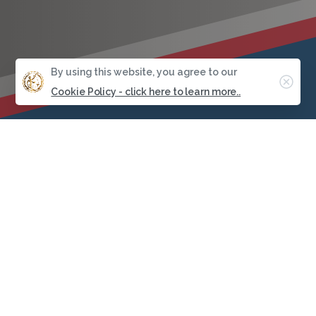
By using this website, you agree to our
Clos
Cookie Policy - click here to learn more..