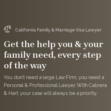
California Family & Marriage Visa Lawyer
Get the help you & your
family need, every step
of the way
You don’t need a large Law Firm, you need a
Personal & Professional Lawyer. With Cabrera
& Hart, your case will always be a priority.