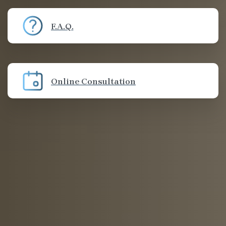
F.A.Q.
Online Consultation