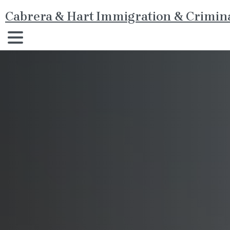
Cabrera & Hart Immigration & Crimina