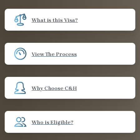
What is this Visa?
View The Process
Why Choose C&H
Who is Eligible?