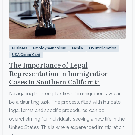
1
Business
Employment Visas
Family
US Immigration
USA Green Card
The Importance of Legal
Representation in Immigration
Cases in Southern California
Navigating the complexities of immigration law can
be a daunting task. The process, filled with intricate
legal terms and specific procedures, can be
overwhelming for individuals seeking a new life in the
United States. This is where experienced immigration