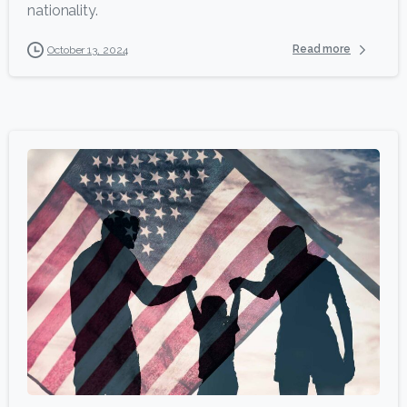
nationality.
Read more
October 13, 2024
5