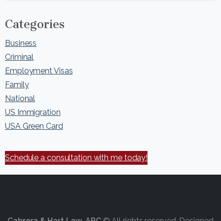
Categories
Business
Criminal
Employment Visas
Family
National
US Immigration
USA Green Card
Schedule a consultation with me today!
Cabrera & Hart Law, APC
© All rights reserved. Designed