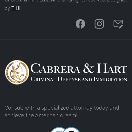
by
TiHi
Consult with a specialized attorney today and
achieve the American dream!