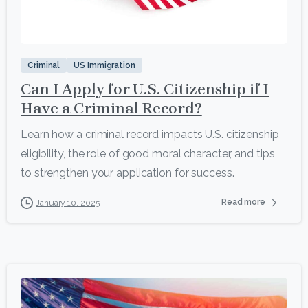
9
Criminal
US Immigration
Can I Apply for U.S. Citizenship if I
Have a Criminal Record?
Learn how a criminal record impacts U.S. citizenship
eligibility, the role of good moral character, and tips
to strengthen your application for success.
Read more
January 10, 2025