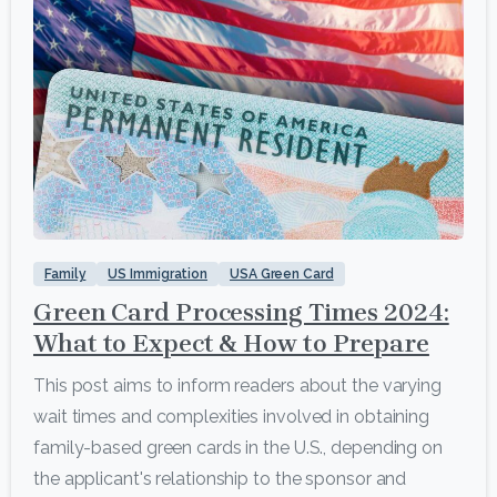
4
Family
US Immigration
USA Green Card
Green Card Processing Times 2024:
What to Expect & How to Prepare
This post aims to inform readers about the varying
wait times and complexities involved in obtaining
family-based green cards in the U.S., depending on
the applicant's relationship to the sponsor and