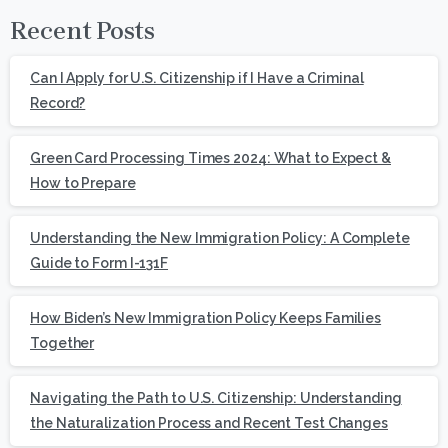
Recent Posts
Can I Apply for U.S. Citizenship if I Have a Criminal
Record?
Green Card Processing Times 2024: What to Expect &
How to Prepare
Understanding the New Immigration Policy: A Complete
Guide to Form I-131F
How Biden’s New Immigration Policy Keeps Families
Together
Navigating the Path to U.S. Citizenship: Understanding
the Naturalization Process and Recent Test Changes