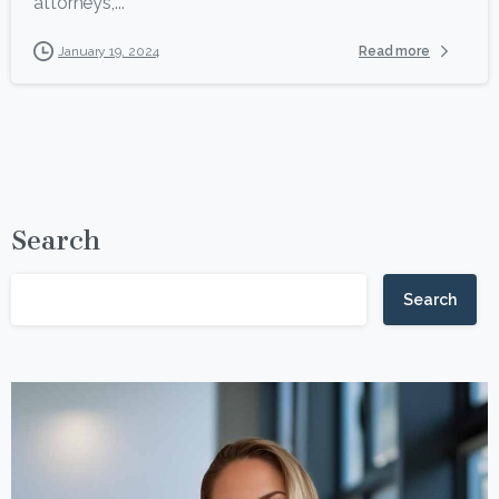
attorneys,...
Read more
January 19, 2024
Search
Search