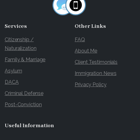
Services
Other
Links
Citizenship /
FAQ
Naturalization
About Me
Family & Marriage
Client Testimonials
Asylum
Immigration News
DACA
Privacy Policy
Criminal Defense
Post-Conviction
Useful
Information