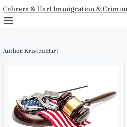
Cabrera & Hart Immigration & Crimina
Author:
Kristen Hart