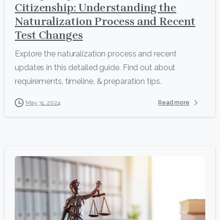
Citizenship: Understanding the
Naturalization Process and Recent
Test Changes
Explore the naturalization process and recent
updates in this detailed guide. Find out about
requirements, timeline, & preparation tips.
Read more
May 31, 2024