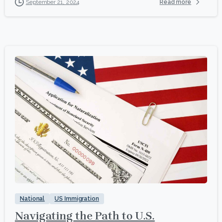
Read more
September 21, 2024
1
National
US Immigration
Navigating the Path to U.S.