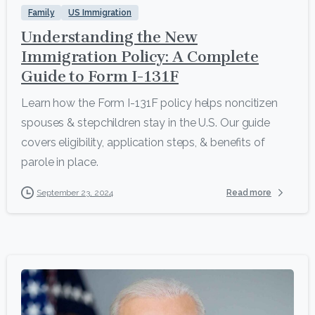
Family
US Immigration
Understanding the New
Immigration Policy: A Complete
Guide to Form I-131F
Learn how the Form I-131F policy helps noncitizen
spouses & stepchildren stay in the U.S. Our guide
covers eligibility, application steps, & benefits of
parole in place.
Read more
September 23, 2024