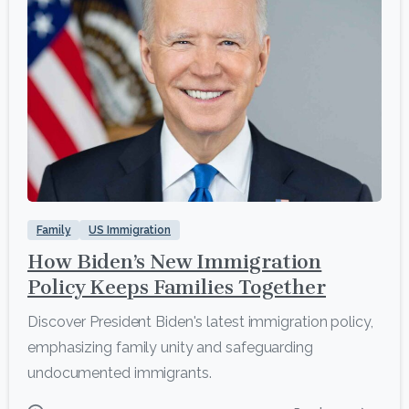
1
Family
US Immigration
How Biden’s New Immigration
Policy Keeps Families Together
Discover President Biden's latest immigration policy,
emphasizing family unity and safeguarding
undocumented immigrants.